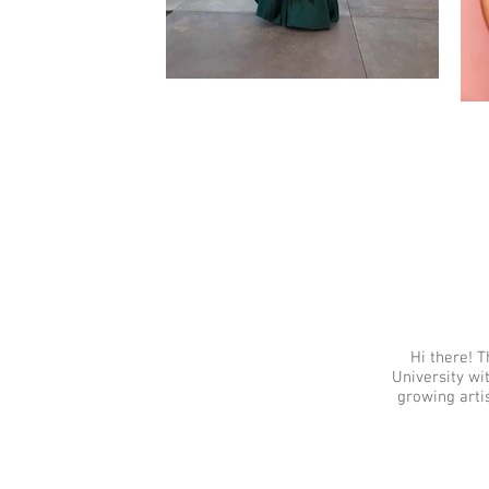
Hi there! T
University wi
growing arti