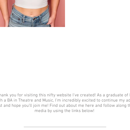
hank you for visiting this nifty website I've created! As a graduate o
th a BA in Theatre and Music, I'm incredibly excited to continue my a
st and hope you'll join me! Find out about me here and follow along t
media by using the links below!