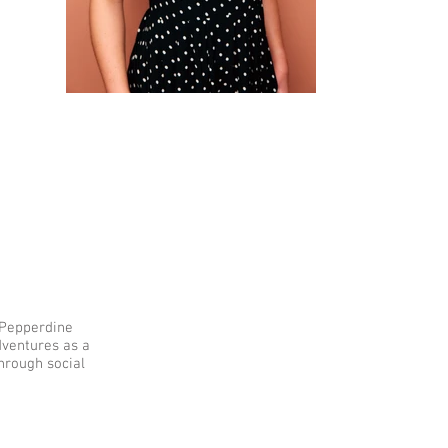
f Pepperdine
dventures as a
hrough social