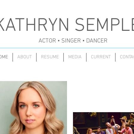
KATHRYN SEMPL
ACTOR • SINGER • DANCER
OME
ABOUT
RESUME
MEDIA
CURRENT
CONTA