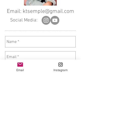
Email:
ktsemple@gmail.com
Social Media:
Email
Instagram