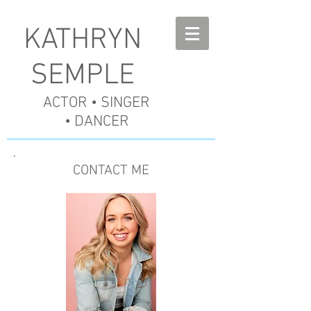
KATHRYN
SEMPLE
ACTOR • SINGER
• DANCER
CONTACT ME